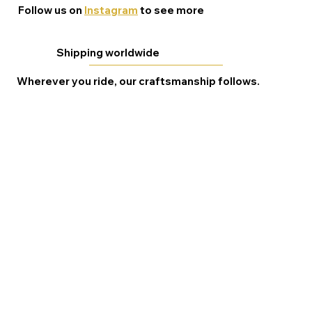
Follow us on
Instagram
to see more
Shipping worldwide
Wherever you ride, our craftsmanship follows.