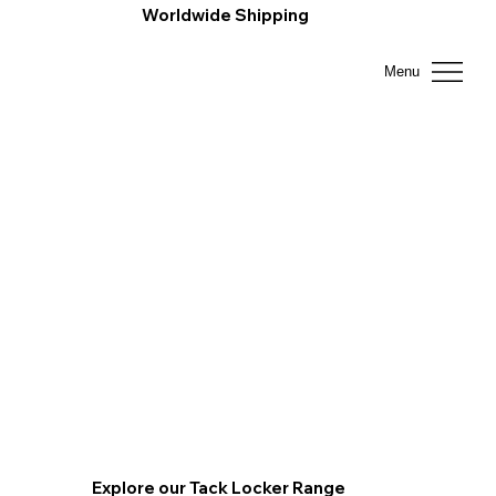
Worldwide Shipping
Menu
Explore our Tack Locker Range