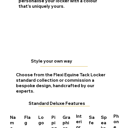
personalise your locker with a colour
that’s uniquely yours.
Style your own way
Choose from the Flexi Equine Tack Locker
standard collection or commission a
bespoke design, handcrafted by our
experts.
Standard Deluxe Features
Int
Ph
Na
Fla
Lo
Pi
Gra
Sa
Sp
eri
on
m
g
go
pi
phi
fe
ea
or
e