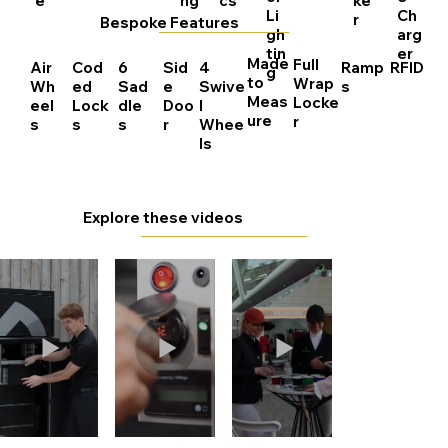
e
ng
cs
ke
Li
Ch
r
Bespoke Features
gh
arg
tin
er
Made
Full
Air
Cod
6
Sid
4
Ramp
RFID
g
to
Wrap
Wh
ed
Sad
e
Swive
s
Meas
Locke
eel
Lock
dle
Doo
l
ure
r
s
s
s
r
Whee
ls
Explore these videos