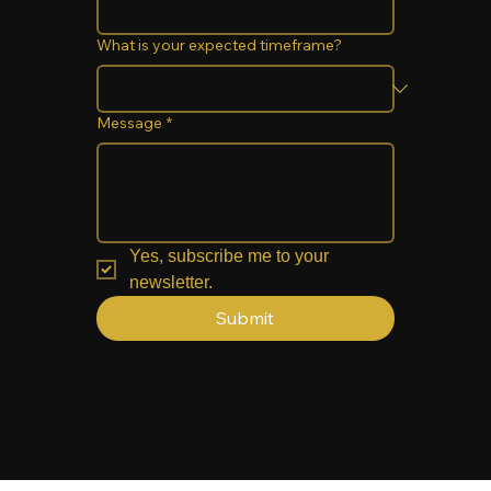
What is your expected timeframe?
Message
*
Yes, subscribe me to your 
newsletter.
Submit