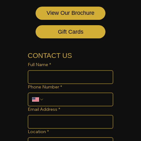
View Our Brochure
Gift Cards
CONTACT US
Full Name
*
Phone Number
*
Email Address
*
Location
*