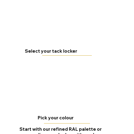
Select your tack locker
Pick your colour
Start with our refined RAL palette or