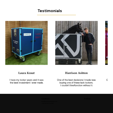
Testimonials
Contact
Follow
info@flexiequinetack.com
+353 85 861 6281