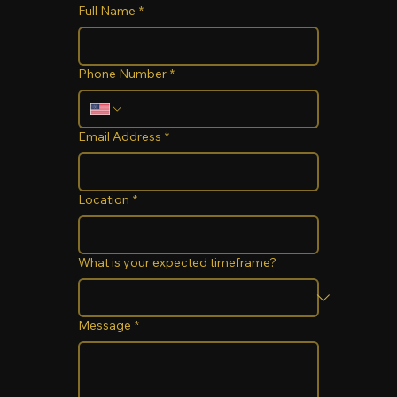
Full Name
*
Phone Number
*
Email Address
*
Location
*
What is your expected timeframe?
Message
*