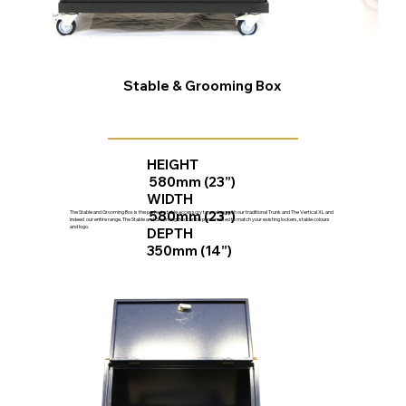
Stable & Grooming Box
HEIGHT
580mm (23”)
WIDTH
580mm (23”)
The Stable and Grooming Box is the perfect stable accessory to go along with our traditional Trunk and The Vertical XL and
indeed our entire range. The Stable and Grooming Box can be personalised to match your existing lockers, stable colours
and logo.
DEPTH
350mm (14”)