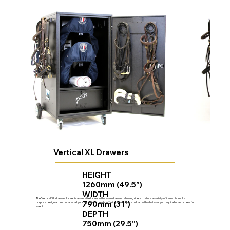
Vertical XL Drawers
HEIGHT
1260mm (49.5”)
WIDTH
The Vertical XL drawers locker is a versatile locker with seven drawers, allowing riders to store a variety of items. Its multi-
790mm (31”)
purpose design acommodates all your equestrian needs, offering ample space to load with whatever you require for a successful
event.
DEPTH
750mm (29.5”)