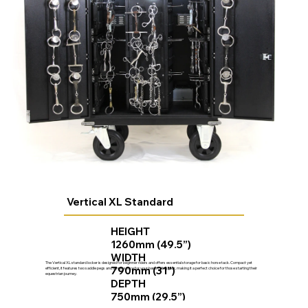
Vertical XL Standard
HEIGHT
1260mm (49.5”)
WIDTH
The Vertical XL standard locker is designed for beginner riders and offers essential storage for basic horse tack. Compact yet
790mm (31”)
efficient, it features two saddle pegs and ample space for your basic riding gear, making it a perfect choice for those starting their
equestrian journey.
DEPTH
750mm (29.5”)