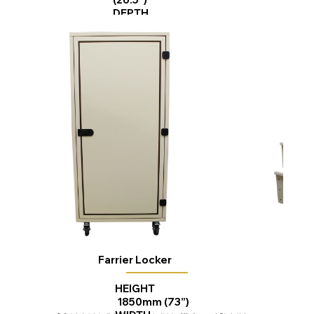
DEPTH
670mm (26.5”)
Farrier Locker
HEIGHT
1850mm (73”)