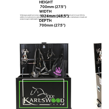
HEIGHT
700mm (27.5”)
WIDTH
1024mm (48.5”)
While larger upright tack lockers are now more popular, we've enhanced the traditional trunk for travel. With the
addition of an optional removable base trolley, our traditional trunk offers easy mobility, maintaining its strength and
ample storage in a lightweight, travel-friendly design.
DEPTH
700mm (27.5”)