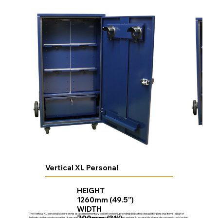
Vertical XL Personal
HEIGHT
1260mm (49.5”)
WIDTH
The Vertical XL personal locker serves as a complementary locker for riders, providing dedicated storage for personal items. Ideal for
helmets and grooming supplies, it ensures your essential gear is always organized and easily accessible alongside your main tack locker.