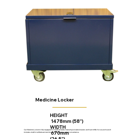
Medicine Locker
HEIGHT
1478mm (58”)
WIDTH
Our Medicine Locker is fully equipped for medical needs, featuring lockable drawers and foam infills for secure travel. It
670mm
includes a built-in whiteboard and document holder for added convenience.
(26.5”)