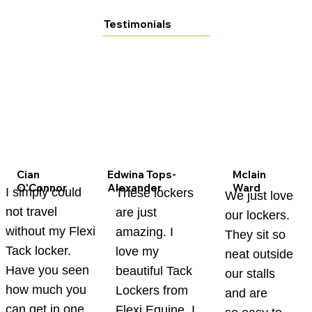
Testimonials
Cian
Edwina Tops-
Mclain
O'Connor
Alexander
Ward
I simply could
These lockers
We just love
not travel
are just
our lockers.
without my Flexi
amazing. I
They sit so
Tack locker.
love my
neat outside
Have you seen
beautiful Tack
our stalls
how much you
Lockers from
and are
can get in one
Flexi Equine. I