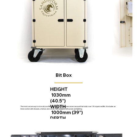
Bit Box
HEIGHT
1030mm
(40.5”)
WIDTH
The most secure way to store all your Bits, featuring a 360-degree swivel carousel that holds over 130 organized Bits. It includes an
inner section with drawers, shelves and comes fully equipped with power and lighting.
1000mm (39”)
DEPTH
670mm (26”)