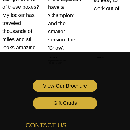
so easy to
of these boxes?
have a
work out of.
My locker has
'Champion'
traveled
and the
thousands of
smaller
miles and still
version, the
looks amazing.
'Show'.
Contact
Follow
info@flexiequinetack.com
+353 85 861 6281
View Our Brochure
Gift Cards
CONTACT US