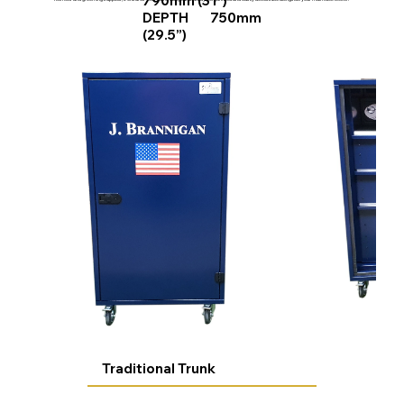
790mm (31”)
DEPTH 750mm
(29.5”)
Traditional Trunk