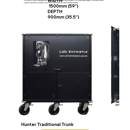
WIDTH
The Farrier Locker is designed for heavy farrier equipment and includes a 240-volt power supply. This robust locker
supports all farrier machinery and can be customised to meet individual needs.
1500mm (59”)
DEPTH
900mm (35.5”)
Hunter Traditional Trunk