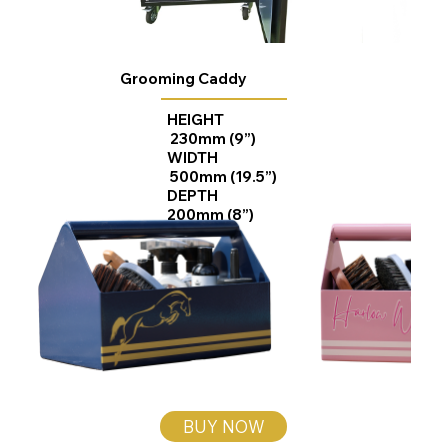
Grooming Caddy
HEIGHT
230mm (9”)
WIDTH
500mm (19.5”)
DEPTH
200mm (8”)
BUY NOW