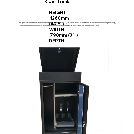
Rider Trunk
HEIGHT
1260mm
(49.5”)
Designed for the rider with the same dimensions as the Vertical XL, this locker meets all your needs. It features multiple riding boot pegs,
a clothes hanging rail, a dedicated helmet space, top box storage and a drop-down table for a mini office on the go.
WIDTH
790mm (31”)
DEPTH
750mm (29.5”)