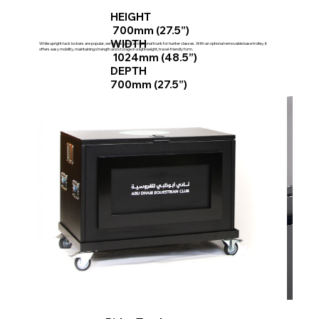
HEIGHT
700mm (27.5”)
WIDTH
While upright tack lockers are popular, we've designed a traditional trunk for hunter classes. With an optional removable base trolley, it
offers easy mobility, maintaining strength and storage in a lightweight, travel-friendly form.
1024mm (48.5”)
DEPTH
700mm (27.5”)