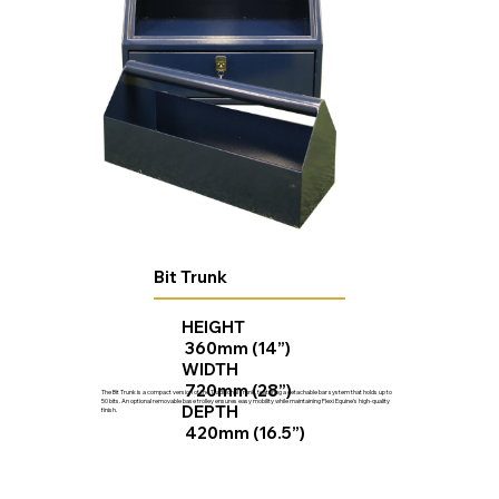
Bit Trunk
HEIGHT
360mm (14”)
WIDTH
720mm (28”)
The Bit Trunk is a compact version of the Traditional Trunk, featuring a detachable bar system that holds up to
50 bits. An optional removable base trolley ensures easy mobility while maintaining Flexi Equine's high-quality
DEPTH
finish.
420mm (16.5”)