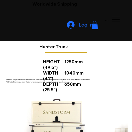
Worldwide Shipping
Menu
Log In
Hunter Trunk
HEIGHT 1250mm
(49.5”)
WIDTH 1040mm
(41”)
Our new range for the Hunter market has been designed and tailored specifically to suit the need of the Hunter classes.
With significant input from Hunter jumpers everyone is loving this new compact trunk.
DEPTH 650mm
(25.5”)